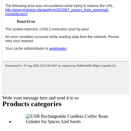
Write your message here and send it to us
Products categories