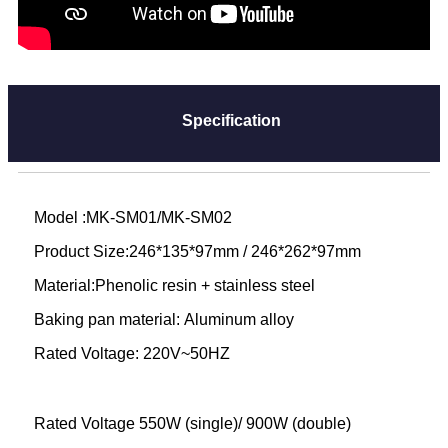
Specification
Model :MK-SM01/MK-SM02
Product Size:246*135*97mm / 246*262*97mm
Material:Phenolic resin + stainless steel
Baking pan material: Aluminum alloy
Rated Voltage: 220V~50HZ
Rated Voltage 550W (single)/ 900W (double)