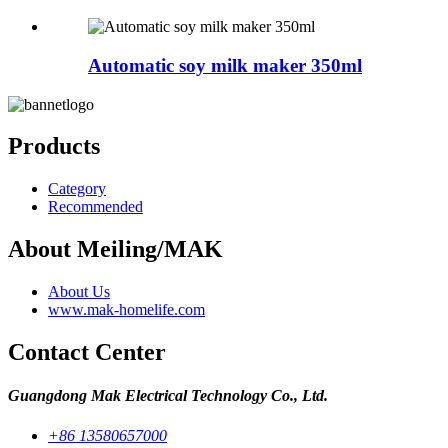
Automatic soy milk maker 350ml
Products
Category
Recommended
About Meiling/MAK
About Us
www.mak-homelife.com
Contact Center
Guangdong Mak Electrical Technology Co., Ltd.
+86 13580657000