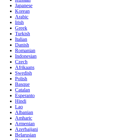
Japanese
Korean
Arabic
Irish
Greek
Turkish
Italian
Danish
Romanian
Indonesian
Czech
Afrikaans
Swedish
Polish
Basque
Catalan
Esperanto
Hindi
Lao
Albanian
Amharic
Armenian
Azerbaijani
Belarusian