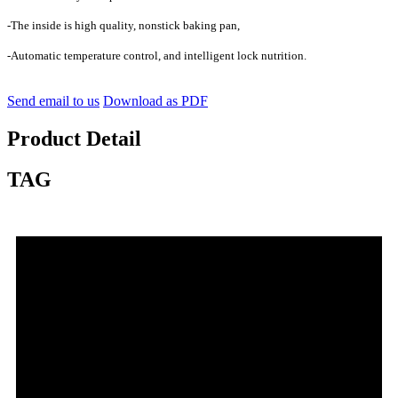
-The inside is high quality, nonstick baking pan,
-Automatic temperature control, and intelligent lock nutrition.
Send email to us
Download as PDF
Product Detail
TAG