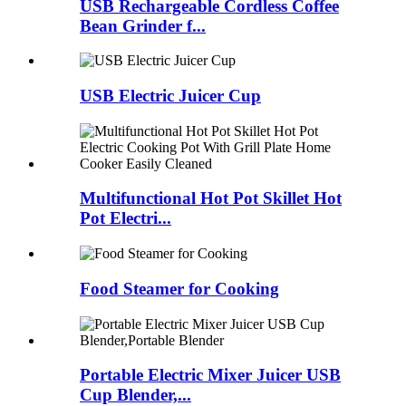
USB Rechargeable Cordless Coffee
Bean Grinder f...
USB Electric Juicer Cup
Multifunctional Hot Pot Skillet Hot
Pot Electri...
Food Steamer for Cooking
Portable Electric Mixer Juicer USB
Cup Blender,...