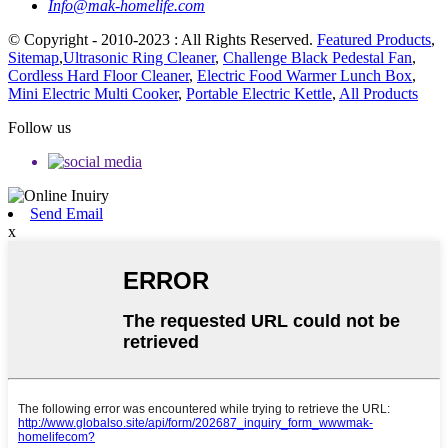
Info@mak-homelife.com
© Copyright - 2010-2023 : All Rights Reserved.
Featured Products
,
Sitemap
,
Ultrasonic Ring Cleaner
,
Challenge Black Pedestal Fan
,
Cordless Hard Floor Cleaner
,
Electric Food Warmer Lunch Box
,
Mini Electric Multi Cooker
,
Portable Electric Kettle
,
All Products
Follow us
Send Email
x