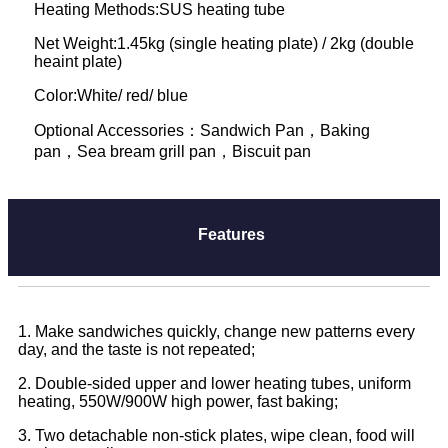
Heating Methods:SUS heating tube
Net Weight:1.45kg (single heating plate) / 2kg (double
heaint plate)
Color:White/ red/ blue
Optional Accessories：Sandwich Pan，Baking
pan，Sea bream grill pan，Biscuit pan
Features
1. Make sandwiches quickly, change new patterns every
day, and the taste is not repeated;
2. Double-sided upper and lower heating tubes, uniform
heating, 550W/900W high power, fast baking;
3. Two detachable non-stick plates, wipe clean, food will