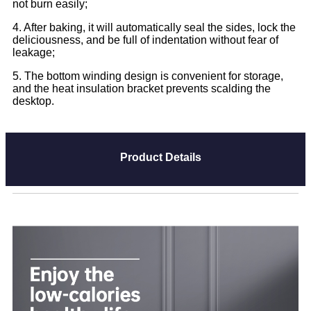
not burn easily;
4. After baking, it will automatically seal the sides, lock the
deliciousness, and be full of indentation without fear of
leakage;
5. The bottom winding design is convenient for storage,
and the heat insulation bracket prevents scalding the
desktop.
Product Details