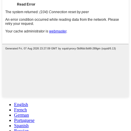
English
French
German
Portuguese
Spanish
Russian