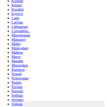
Kazakh
Khmer
Kurdish
Kyrgyz
Latin
Latvian
Lithuanian
Luxembou..
Macedonian
Malagasy
Malay
Malayalam
Maltese
Maori
Marathi
Mongolian
Burmese
Nepali
Norwegian
Pashto
Persian
Punjabi
Serbian
Sesotho
Sinhala