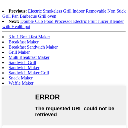
Previous:
Electric Smokeless Grill Indoor Removable Non Stick
Grill Pan Barbecue Grill oven
Next:
Double-Cup Food Processor Electric Fruit Juicer Blender
with Health pot
3 in 1 Breakfast Maker
Breakfast Maker
Breakfast Sandwich Maker
Grill Maker
Multi Breakfast Maker
Sandwich Grill
Sandwich Maker
Sandwich Maker Grill
Snack Maker
Waffle Maker