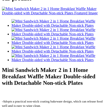
Mini Sandwich Maker 2 in 1 Home
Breakfast Waffle Maker Double-sided
with Detachable Non-stick Plates
-Adopts a practical non-stick coating bakeware design, which can release food
well and is easy to wipe clean.