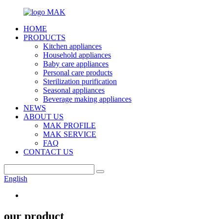
HOME
PRODUCTS
Kitchen appliances
Household appliances
Baby care appliances
Personal care products
Sterilization purification
Seasonal appliances
Beverage making appliances
NEWS
ABOUT US
MAK PROFILE
MAK SERVICE
FAQ
CONTACT US
English
our product