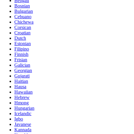
Bengali
Bosnian
Bulgarian
Cebuano
Chichewa
Corsican
Croatian
Dutch
Estonian
Filipino
Finnish
Frisian
Galician
Georgian
Gujarati
Haitian
Hausa
Hawaiian
Hebrew
Hmong
Hungarian
Icelandic
Igbo
Javanese
Kannada